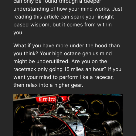
can only be found through a deeper
understanding of how your mind works. Just
reading this article can spark your insight
based wisdom, but it comes from within
you.
What if you have more under the hood than
you think? Your high octane genius mind
might be underutilized. Are you on the
racetrack only going 15 miles an hour? If you
want your mind to perform like a racecar,
then relax into a higher gear.