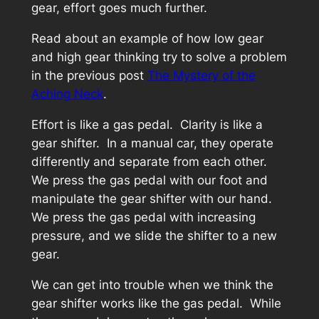
gear, effort goes much further.
Read about an example of how low gear
and high gear thinking try to solve a problem
in the previous post
The Mystery of the
Aching Neck
.
Effort is like a gas pedal. Clarity is like a
gear shifter. In a manual car, they operate
differently and separate from each other.
We press the gas pedal with our foot and
manipulate the gear shifter with our hand.
We press the gas pedal with increasing
pressure, and we slide the shifter to a new
gear.
We can get into trouble when we think the
gear shifter works like the gas pedal. While