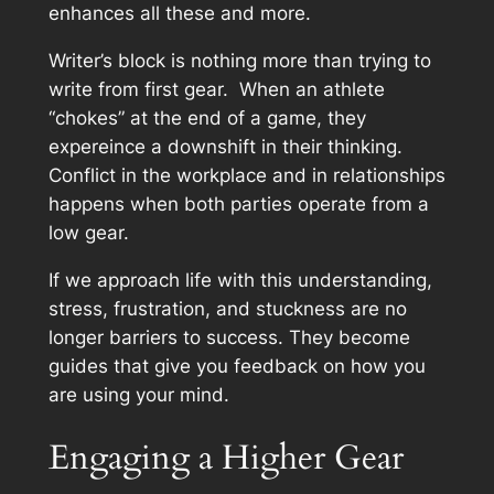
enhances all these and more.
Writer’s block is nothing more than trying to
write from first gear. When an athlete
“chokes” at the end of a game, they
expereince a downshift in their thinking.
Conflict in the workplace and in relationships
happens when both parties operate from a
low gear.
If we approach life with this understanding,
stress, frustration, and stuckness are no
longer barriers to success. They become
guides that give you feedback on how you
are using your mind.
Engaging a Higher Gear