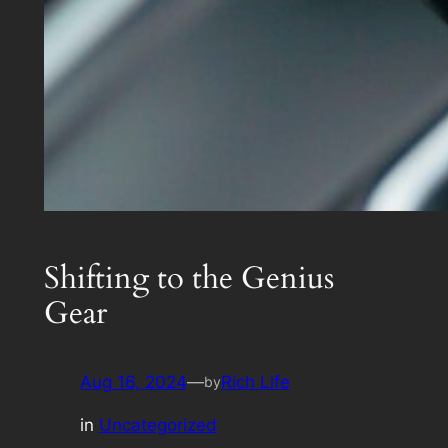
Shifting to the Genius
Gear
Aug 16, 2024
—
Rich Life
by
in
Uncategorized