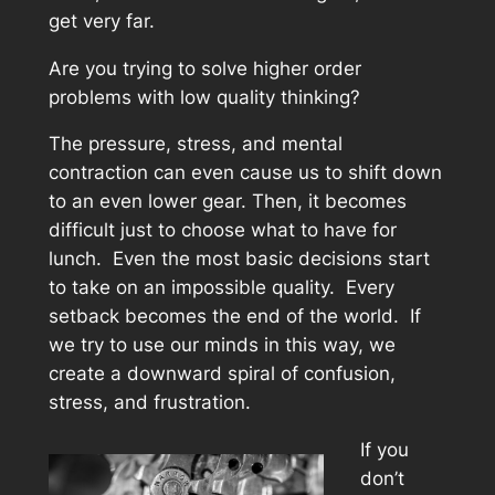
get very far.
Are you trying to solve higher order
problems with low quality thinking?
The pressure, stress, and mental
contraction can even cause us to shift down
to an even lower gear. Then, it becomes
difficult just to choose what to have for
lunch. Even the most basic decisions start
to take on an impossible quality. Every
setback becomes the end of the world. If
we try to use our minds in this way, we
create a downward spiral of confusion,
stress, and frustration.
If you
don’t