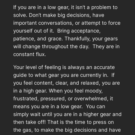
If you are in a low gear, it isn’t a problem to
solve. Don’t make big decisions, have
important conversations, or attempt to force
yourself out of it. Bring acceptance,
patience, and grace. Thankfully, your gears
will change throughout the day. They are in
constant flux.
Your level of feeling is always an accurate
guide to what gear you are currently in. If
you feel content, clear, and relaxed, you are
in a high gear. When you feel moody,
frustrated, pressured, or overwhelmed, it
means you are in a low gear. You can
simply wait until you are in a higher gear and
then take off! That is the time to press on
the gas, to make the big decisions and have