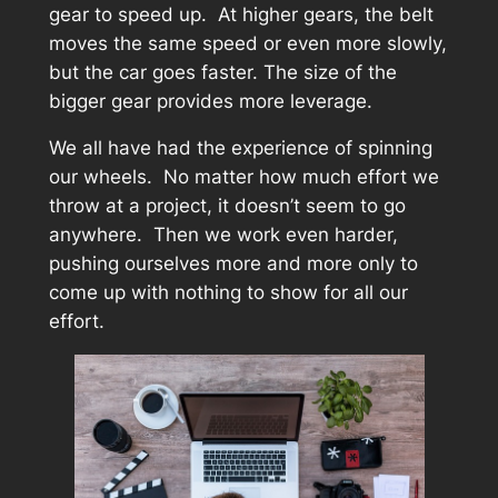
gear to speed up. At higher gears, the belt
moves the same speed or even more slowly,
but the car goes faster. The size of the
bigger gear provides more leverage.
We all have had the experience of spinning
our wheels. No matter how much effort we
throw at a project, it doesn’t seem to go
anywhere. Then we work even harder,
pushing ourselves more and more only to
come up with nothing to show for all our
effort.