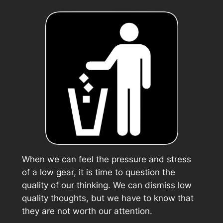
When we can feel the pressure and stress
of a low gear, it is time to question the
quality of our thinking. We can dismiss low
quality thoughts, but we have to know that
they are not worth our attention.