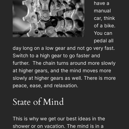
have a
manual
car, think
of a bike.
You can
pedal all
day long on a low gear and not go very fast.
Switch to a high gear to go faster and
further. The chain turns around more slowly
at higher gears, and the mind moves more
slowly at higher gears as well. There is more
peace, ease, and relaxation.
State of Mind
This is why we get our best ideas in the
shower or on vacation. The mind is in a