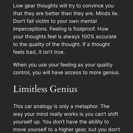
Low gear thoughts will try to convince you
that they are better than they are. Minds lie.
Don’t fall victim to your own mental
imperceptions. Feeling is foolproof. How
your thoughts feel is always 100% accurate
to the quality of the thought. If a thought
feels bad, it isn’t true.
When you use your feeling as your quality
control, you will have access to more genius.
Limitless Genius
This car analogy is only a metaphor. The
way your mind really works is you can’t shift
yourself up. You don’t have the ability to
move yourself to a higher gear, but you don’t