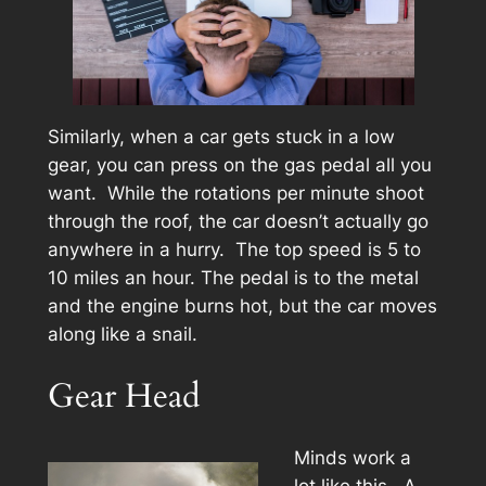
Similarly, when a car gets stuck in a low
gear, you can press on the gas pedal all you
want. While the rotations per minute shoot
through the roof, the car doesn’t actually go
anywhere in a hurry. The top speed is 5 to
10 miles an hour. The pedal is to the metal
and the engine burns hot, but the car moves
along like a snail.
Gear Head
Minds work a