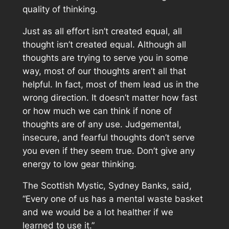
quality of thinking.
Just as all effort isn’t created equal, all
thought isn’t created equal. Although all
thoughts are trying to serve you in some
way, most of our thoughts aren’t all that
helpful. In fact, most of them lead us in the
wrong direction. It doesn’t matter how fast
or how much we can think if none of
thoughts are of any use. Judgemental,
insecure, and fearful thoughts don’t serve
you even if they seem true. Don’t give any
energy to low gear thinking.
The Scottish Mystic, Sydney Banks, said,
“Every one of us has a mental waste basket
and we would be a lot healther if we
learned to use it.”