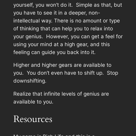
yourself, you won’t do it. Simple as that, but
you have to see it in a deeper, non-
intellectual way. There is no amount or type
of thinking that can help you to relax into
your genius. However, you can get a feel for
using your mind at a high gear, and this
feeling can guide you back into it.
Higher and higher gears are available to
you. You don’t even have to shift up. Stop
downshifting.
Realize that infinite levels of genius are
available to you.
Resources