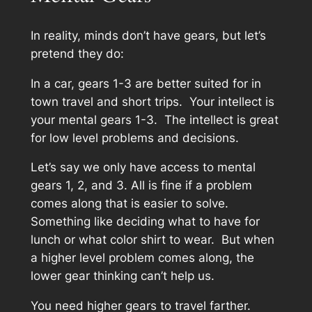
In reality, minds don’t have gears, but let’s
pretend they do:
In a car, gears 1-3 are better suited for in
town travel and short trips. Your intellect is
your mental gears 1-3. The intellect is great
for low level problems and decisions.
Let’s say we only have access to mental
gears 1, 2, and 3. All is fine if a problem
comes along that is easier to solve.
Something like deciding what to have for
lunch or what color shirt to wear. But when
a higher level problem comes along, the
lower gear thinking can’t help us.
You need higher gears to travel farther.