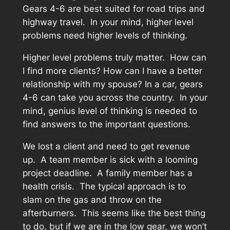
Gears 4-6 are best suited for road trips and
highway travel. In your mind, higher level
problems need higher levels of thinking.
Higher level problems truly matter. How can
I find more clients? How can I have a better
relationship with my spouse? In a car, gears
4-6 can take you across the country. In your
mind, genius level of thinking is needed to
find answers to the important questions.
We lost a client and need to get revenue
up. A team member is sick with a looming
project deadline. A family member has a
health crisis. The typical approach is to
slam on the gas and throw on the
afterburners. This seems like the best thing
to do, but if we are in the low gear, we won’t