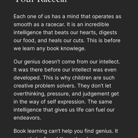
Each one of us has a mind that operates as
smooth as a racecar. It is an incredible
intelligence that beats our hearts, digests
our food, and heals our cuts. This is before
we learn any book knowlege.
Our genius doesn’t come from our intellect.
It was there before our intellect was even
developed. This is why children are such
creative problem solvers. They don’t let
overthinking, pressure, and judgement get
in the way of self expression. The same
intelligence that gives us life can fuel our
endeavors.
Book learning can’t help you find genius. It