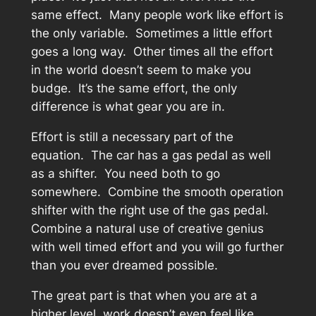
same effect. Many people work like effort is
the only variable. Sometimes a little effort
goes a long way. Other times all the effort
in the world doesn’t seem to make you
budge. It’s the same effort, the only
difference is what gear you are in.
Effort is still a necessary part of the
equation. The car has a gas pedal as well
as a shifter. You need both to go
somewhere. Combine the smooth operation
shifter with the right use of the gas pedal.
Combine a natural use of creative genius
with well timed effort and you will go further
than you ever dreamed possible.
The great part is that when you are at a
higher level, work doesn’t even feel like