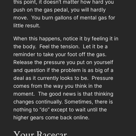
this point, it doesn’t matter how hard you
push on the gas pedal, you will hardly
move. You burn gallons of mental gas for
little result.
When this happens, notice it by feeling it in
the body. Feel the tension. Let it be a
reminder to take your foot off the gas.
Release the pressure you put on yourself
and question if the problem is as big of a
deal as it currently looks to be. Pressure
comes from the way you think in the
moment. The good news is that thinking
changes continually. Sometimes, there is
nothing to “do” except to wait until the
higher gears come back online.
Your Racecar