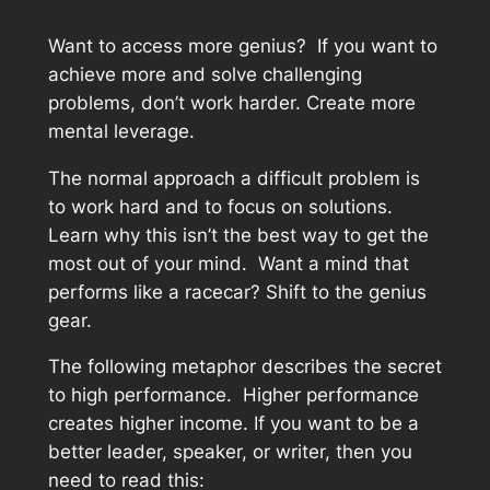
Want to access more genius? If you want to
achieve more and solve challenging
problems, don’t work harder. Create more
mental leverage.
The normal approach a difficult problem is
to work hard and to focus on solutions.
Learn why this isn’t the best way to get the
most out of your mind. Want a mind that
performs like a racecar? Shift to the genius
gear.
The following metaphor describes the secret
to high performance. Higher performance
creates higher income. If you want to be a
better leader, speaker, or writer, then you
need to read this: