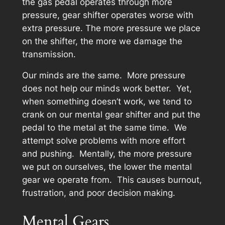
the gas pedal operates through more
pressure, gear shifter operates worse with
extra pressure. The more pressure we place
on the shifter, the more we damage the
transmission.
Our minds are the same. More pressure
does not help our minds work better. Yet,
when something doesn’t work, we tend to
crank on our mental gear shifter and put the
pedal to the metal at the same time. We
attempt solve problems with more effort
and pushing. Mentally, the more pressure
we put on ourselves, the lower the mental
gear we operate from. This causes burnout,
frustration, and poor decision making.
Mental Gears