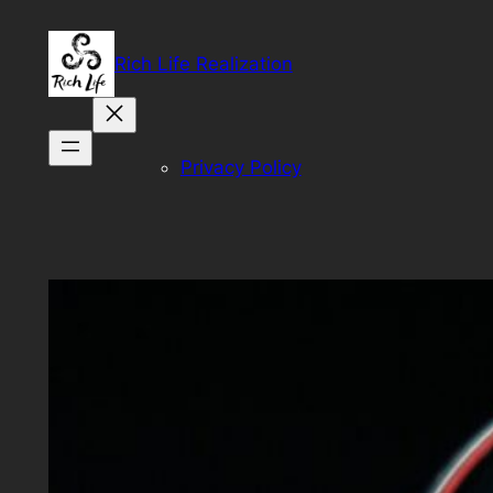
Skip
to
Rich Life Realization
content
Privacy Policy