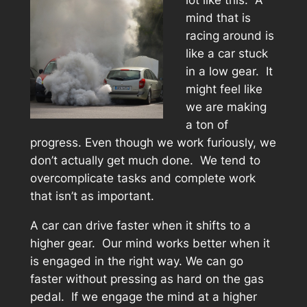
lot like this. A
mind that is
racing around is
like a car stuck
in a low gear. It
might feel like
we are making
a ton of
progress. Even though we work furiously, we
don’t actually get much done. We tend to
overcomplicate tasks and complete work
that isn’t as important.
A car can drive faster when it shifts to a
higher gear. Our mind works better when it
is engaged in the right way. We can go
faster without pressing as hard on the gas
pedal. If we engage the mind at a higher