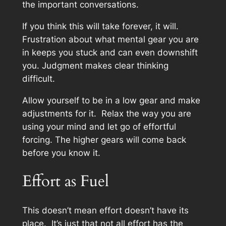
the important conversations.
If you think this will take forever, it will.
Frustration about what mental gear you are
in keeps you stuck and can even downshift
you. Judgment makes clear thinking
difficult.
Allow yourself to be in a low gear and make
adjustments for it. Relax the way you are
using your mind and let go of effortful
forcing. The higher gears will come back
before you know it.
Effort as Fuel
This doesn’t mean effort doesn’t have its
place. It’s just that not all effort has the