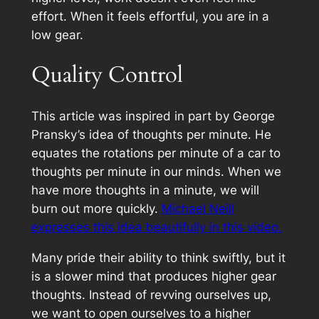
effort. When it feels effortful, you are in a
low gear.
Quality Control
This article was inspired in part by George
Pransky’s idea of thoughts per minute. He
equates the rotations per minute of a car to
thoughts per minute in our minds. When we
have more thoughts in a minute, we will
burn out more quickly.
Michael Neill
expresses this idea beautifully in this video.
Many pride their ability to think swiftly, but it
is a slower mind that produces higher gear
thoughts.
Instead of revving ourselves up,
we want to open ourselves to a higher