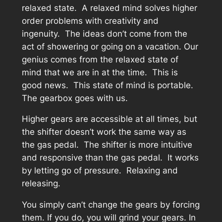
relaxed state. A relaxed mind solves higher
order problems with creativity and
ingenuity. The ideas don’t come from the
act of showering or going on a vacation. Our
genius comes from the relaxed state of
mind that we are in at the time. This is
good news. This state of mind is portable.
The gearbox goes with us.
Higher gears are accessible at all times, but
the shifter doesn’t work the same way as
the gas pedal. The shifter is more intuitive
and responsive than the gas pedal. It works
by letting go of pressure. Relaxing and
releasing.
You simply can’t change the gears by forcing
them. If you do, you will grind your gears. In