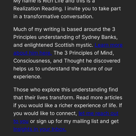
My name is Rich Life and this is a
Realization Reading. I invite you to take part
in a transformative conversation.
Much of my writing is based around the 3
Principles understanding of Sydney Banks,
and enlightened Scottish mystic.
Learn more
about him here.
The 3 Principles of Mind,
Consciousness, and Thought he discovered
helps us to understand the nature of our
experience.
Those who explore this understanding find
that their lives transform. Read more articles
if you would like a richer experience of life. If
you would like to connect,
let me reach out
to you
or sign up for my mailing list and get
Insights in your Inbox.