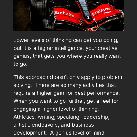
Lower levels of thinking can get you going,
but it is a higher intelligence, your creative
genius, that gets you where you really want
to go.
This approach doesn’t only apply to problem
solving. There are so many activities that
require a higher gear for best performance.
When you want to go further, get a feel for
engaging a higher level of thinking.
Athletics, writing, speaking, leadership,
artistic endeavors, and business
development. A genius level of mind