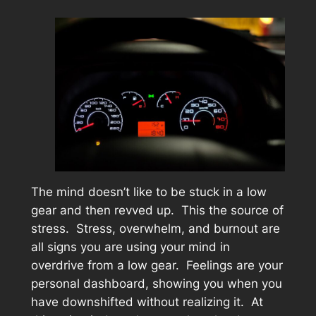
The mind doesn’t like to be stuck in a low
gear and then revved up. This the source of
stress. Stress, overwhelm, and burnout are
all signs you are using your mind in
overdrive from a low gear. Feelings are your
personal dashboard, showing you when you
have downshifted without realizing it. At