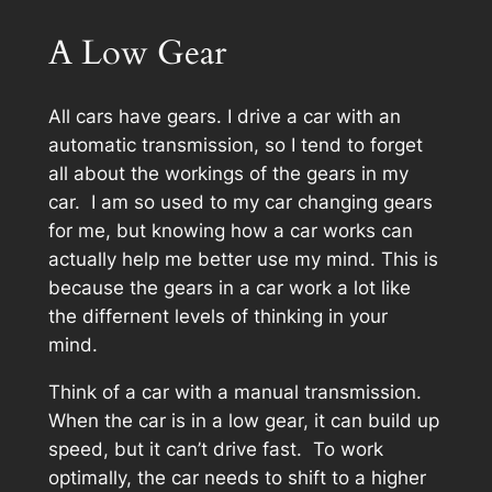
A Low Gear
All cars have gears. I drive a car with an
automatic transmission, so I tend to forget
all about the workings of the gears in my
car. I am so used to my car changing gears
for me, but knowing how a car works can
actually help me better use my mind. This is
because the gears in a car work a lot like
the differnent levels of thinking in your
mind.
Think of a car with a manual transmission.
When the car is in a low gear, it can build up
speed, but it can’t drive fast. To work
optimally, the car needs to shift to a higher