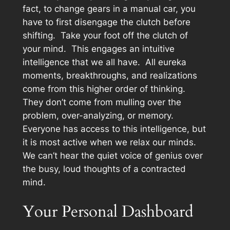
fact, to change gears in a manual car, you
have to first disengage the clutch before
shifting. Take your foot off the clutch of
your mind. This engages an intuitive
intelligence that we all have. All eureka
moments, breakthroughs, and realizations
come from this higher order of thinking.
They don’t come from mulling over the
problem, over-analyzing, or memory.
Everyone has access to this intelligence, but
it is most active when we relax our minds.
We can’t hear the quiet voice of genius over
the busy, loud thoughts of a contracted
mind.
Your Personal Dashboard