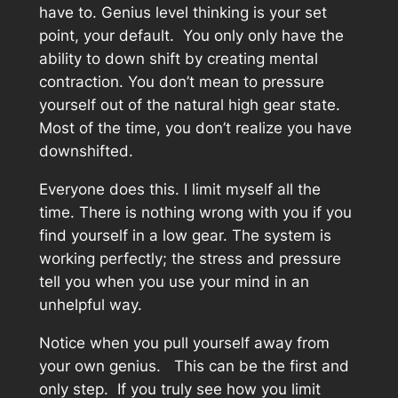
have to. Genius level thinking is your set
point, your default. You only only have the
ability to down shift by creating mental
contraction. You don’t mean to pressure
yourself out of the natural high gear state.
Most of the time, you don’t realize you have
downshifted.
Everyone does this. I limit myself all the
time. There is nothing wrong with you if you
find yourself in a low gear. The system is
working perfectly; the stress and pressure
tell you when you use your mind in an
unhelpful way.
Notice when you pull yourself away from
your own genius. This can be the first and
only step. If you truly see how you limit