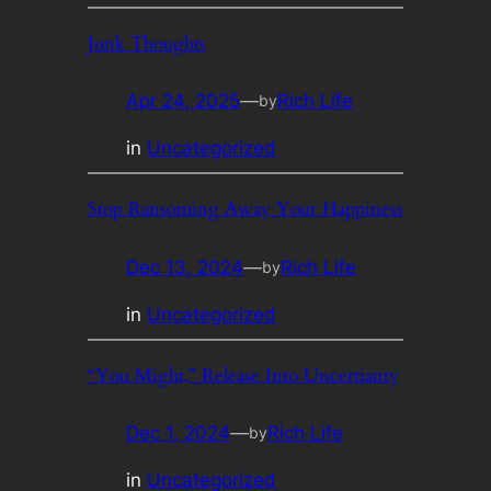
Junk Thoughts
Apr 24, 2025
—
Rich Life
by
in
Uncategorized
Stop Ransoming Away Your Happiness
Dec 13, 2024
—
Rich Life
by
in
Uncategorized
“You Might,” Release Into Uncertianty
Dec 1, 2024
—
Rich Life
by
in
Uncategorized