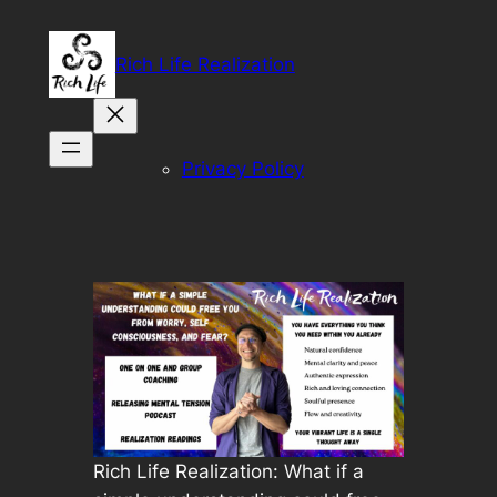
Skip
to
Rich Life Realization
content
Privacy Policy
Rich Life Realization: What if a