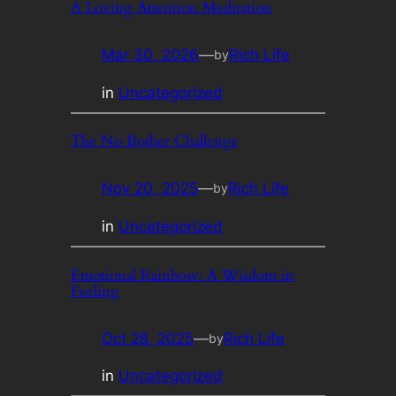
A Loving Attention Meditation
Mar 30, 2026
—
Rich Life
by
in
Uncategorized
The No Bother Challenge
Nov 20, 2025
—
Rich Life
by
in
Uncategorized
Emotional Rainbow: A Wisdom in
Feeling
Oct 28, 2025
—
Rich Life
by
in
Uncategorized