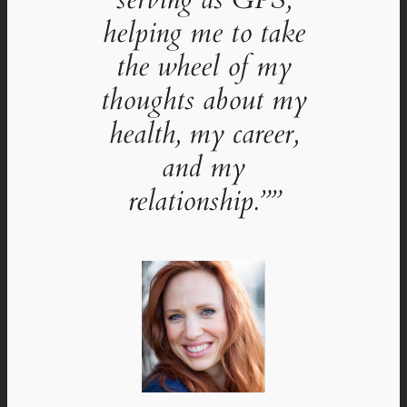
helping me to take
the wheel of my
thoughts about my
health, my career,
and my
relationship.””