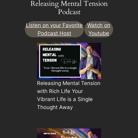
Releasing Mental Tension
Podcast
Listen on your Favorite
Watch on
Podcast Host
Youtube
Releasing Mental Tension
with Rich Life Your
Vibrant Life is a Single
Thought Away