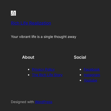
Rich Life Realization
Your vibrant life is a single thought away
About
Social
Privacy Policy
Facebook
The Rich Life Story
Instagram
Youtube
Designed with
WordPress