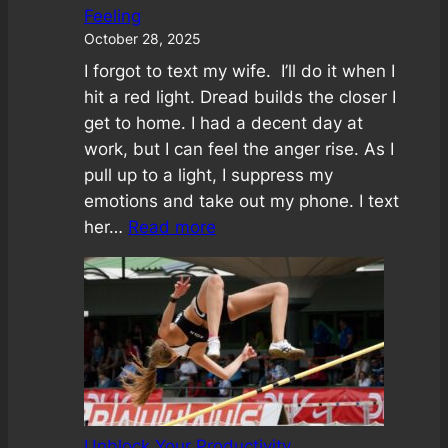
Feeling
October 28, 2025
I forgot to text my wife. I’ll do it when I
hit a red light. Dread builds the closer I
get to home. I had a decent day at
work, but I can feel the anger rise. As I
pull up to a light, I suppress my
emotions and take out my phone. I text
:
her…
Read more
Emotional
Rainbow:
A
Wisdom
in
Feeling
Unblock Your Productivity