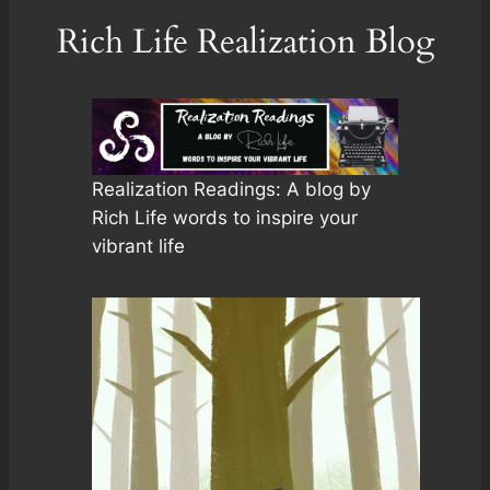
Rich Life Realization Blog
Realization Readings: A blog by
Rich Life words to inspire your
vibrant life