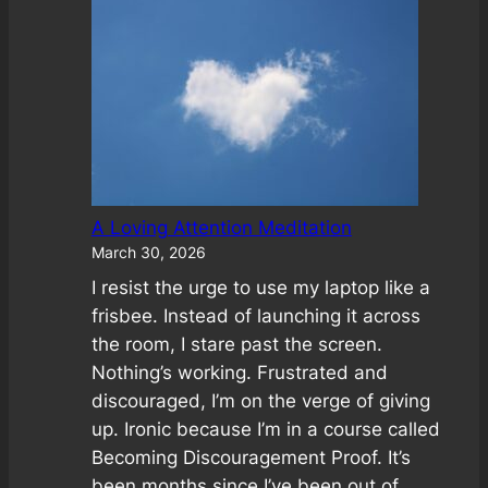
Kristin
Found
Freedom
From
Unworthiness
A Loving Attention Meditation
March 30, 2026
I resist the urge to use my laptop like a
frisbee. Instead of launching it across
the room, I stare past the screen.
Nothing’s working. Frustrated and
discouraged, I’m on the verge of giving
up. Ironic because I’m in a course called
Becoming Discouragement Proof. It’s
been months since I’ve been out of