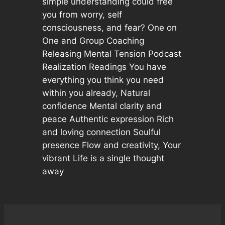
simple understanding could free
you from worry, self
consciousness, and fear? One on
One and Group Coaching
Releasing Mental Tension Podcast
Realization Readings You have
everything you think you need
within you already, Natural
confidence Mental clarity and
peace Authentic expression Rich
and loving connection Soulful
presence Flow and creativity, Your
vibrant Life is a single thought
away