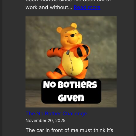
:
work and without…
Read more
A
Loving
Attention
Meditation
The No Bother Challenge
November 20, 2025
The car in front of me must think it’s