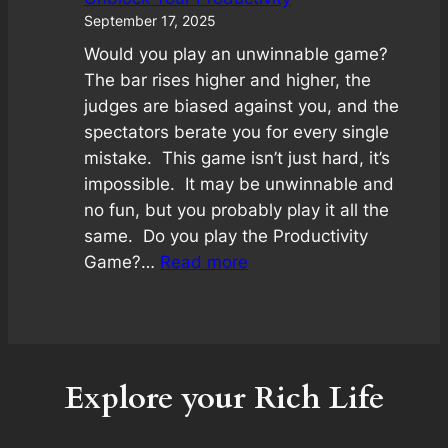
September 17, 2025
Would you play an unwinnable game?
The bar rises higher and higher, the
judges are biased against you, and the
spectators berate you for every single
mistake. This game isn’t just hard, it’s
impossible. It may be unwinnable and
no fun, but you probably play it all the
same. Do you play the Productivity
:
Game?…
Read more
Unblock
Your
Productivity
Explore your Rich Life