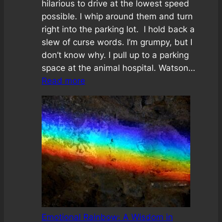
hilarious to drive at the lowest speed
possible. I whip around them and turn
right into the parking lot. I hold back a
slew of curse words. I’m grumpy, but I
don’t know why. I pull up to a parking
space at the animal hospital. Watson…
:
Read more
The
No
Bother
Challenge
Emotional Rainbow: A Wisdom in