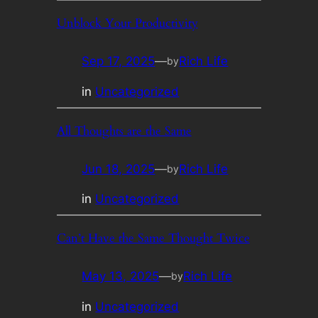
Unblock Your Productivity
Sep 17, 2025
—
Rich Life
by
in
Uncategorized
All Thoughts are the Same
Jun 18, 2025
—
Rich Life
by
in
Uncategorized
Can’t Have the Same Thought Twice
May 13, 2025
—
Rich Life
by
in
Uncategorized