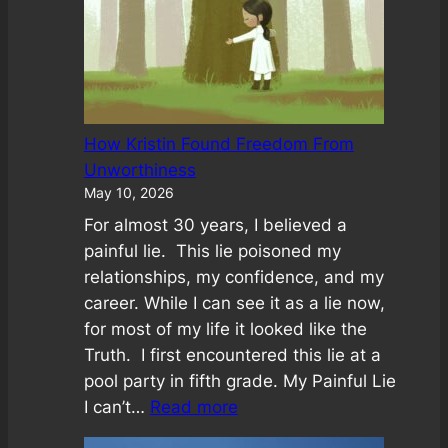
How Kristin Found Freedom From
Unworthiness
May 10, 2026
For almost 30 years, I believed a
painful lie. This lie poisoned my
relationships, my confidence, and my
career. While I can see it as a lie now,
for most of my life it looked like the
Truth. I first encountered this lie at a
pool party in fifth grade. My Painful Lie
:
I can’t…
Read more
How