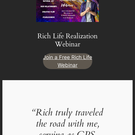
Rich Life Realization
Webinar
Join a Free Rich Life
Webinar
“Rich truly traveled
the road with me,
serving as GPS,