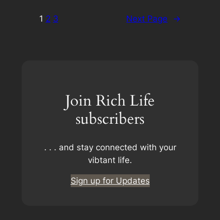
1
2
3
Next Page
→
Join Rich Life
subscribers
. . . and stay connected with your
vibtant life.
Sign up for Updates