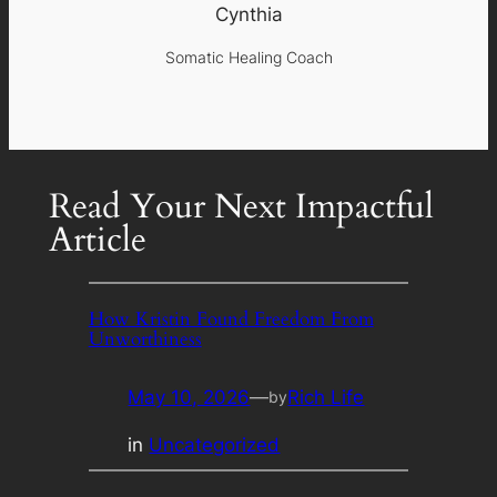
Cynthia
Somatic Healing Coach
Read Your Next Impactful
Article
How Kristin Found Freedom From
Unworthiness
May 10, 2026
—
Rich Life
by
in
Uncategorized